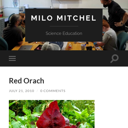
MILO MITCHEL
Science Education
Toggle
Toggle
search
mobile
field
menu
Red Orach
JULY 21, 2010
/
0 COMMENTS