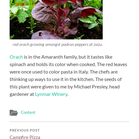
red orach growing amongst padron peppers at zazu.
Orach
is in the Amaranth family, but it tastes like
spinach and holds its color when cooked. The red leaves
were once used to color pasta in Italy. The chefs are
thinking up ways to use it in the kitchen. The seeds of
this plant were given to me by Michael Presley, head
gardener at
Lynmar Winery
.
Content
PREVIOUS POST
Campfire Pizza