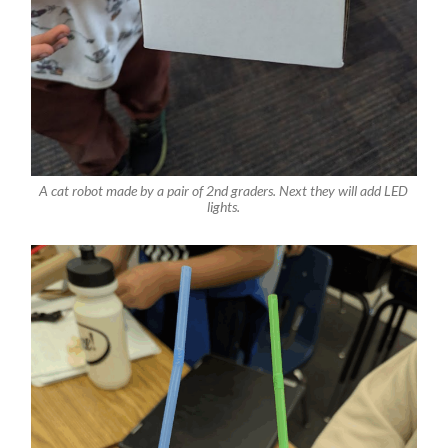
A cat robot made by a pair of 2nd graders. Next they will add LED
lights.