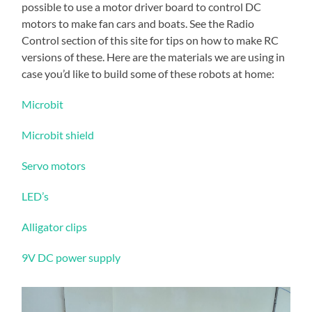
possible to use a motor driver board to control DC
motors to make fan cars and boats. See the Radio
Control section of this site for tips on how to make RC
versions of these. Here are the materials we are using in
case you’d like to build some of these robots at home:
Microbit
Microbit shield
Servo motors
LED’s
Alligator clips
9V DC power supply