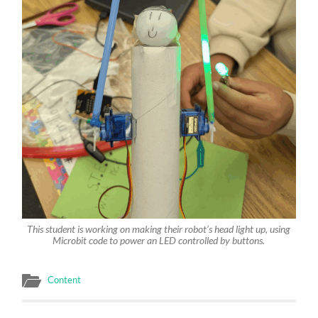
This student is working on making their robot’s head light up, using
Microbit code to power an LED controlled by buttons.
Content