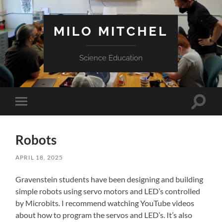
MILO MITCHEL
Science Education
Toggle
Toggle
search
mobile
field
menu
Robots
APRIL 18, 2025
Gravenstein students have been designing and building
simple robots using servo motors and LED’s controlled
by Microbits. I recommend watching YouTube videos
about how to program the servos and LED’s. It’s also