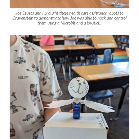
Joe Szuecs and I brought these health care assistance robots to
Gravenstein to demonstrate how Joe was able to hack and control
them using a Microbit and a joystick.