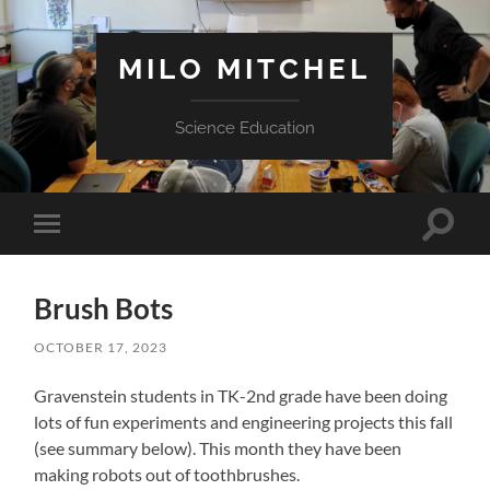
MILO MITCHEL
Science Education
Toggle
Toggle
search
mobile
field
menu
Brush Bots
OCTOBER 17, 2023
Gravenstein students in TK-2nd grade have been doing
lots of fun experiments and engineering projects this fall
(see summary below). This month they have been
making robots out of toothbrushes.