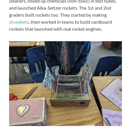
cleaners, mixed up chemicals (non-toxic) in test tubes,
and launched Alka-Seltzer rockets. The 1st and 2nd
graders built rockets too. They started by making
strawkets
, then worked in teams to build cardboard
rockets that launched with real rocket engines.