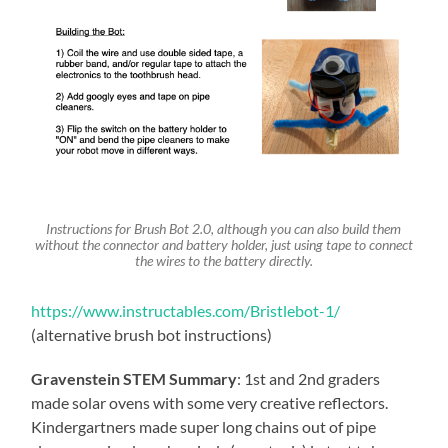
Instructions for Brush Bot 2.0, although you can also build them
without the connector and battery holder, just using tape to connect
the wires to the battery directly.
https://www.instructables.com/Bristlebot-1/
(alternative brush bot instructions)
Gravenstein STEM Summary
: 1st and 2nd graders
made solar ovens with some very creative reflectors.
Kindergartners made super long chains out of pipe