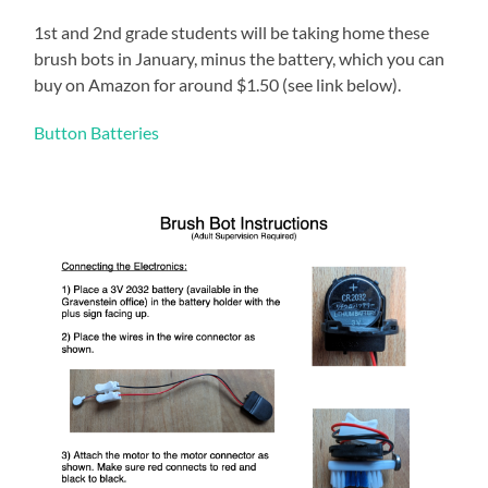
1st and 2nd grade students will be taking home these
brush bots in January, minus the battery, which you can
buy on Amazon for around $1.50 (see link below).
Button Batteries